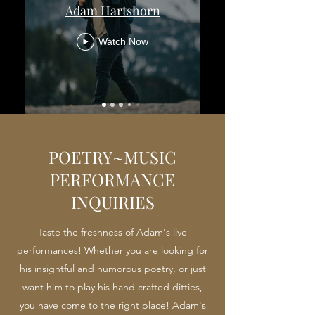
Adam Hartshorn
Watch Now
POETRY~MUSIC
PERFORMANCE
INQUIRIES
Taste the freshness of Adam's live
performances! Whether you are looking for
his insightful and humorous poetry, or just
want him to play his hand crafted ditties,
you have come to the right place! Adam's