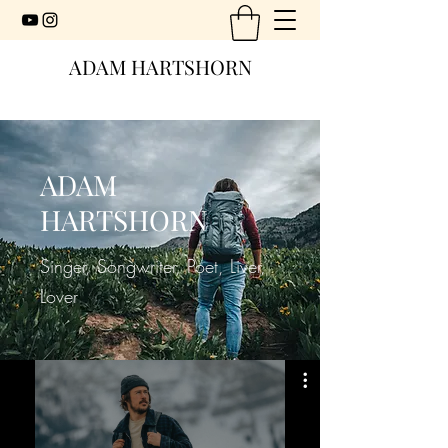
ADAM HARTSHORN
ADAM
HARTSHORN
Singer, Songwriter, Poet, Liver,
Lover