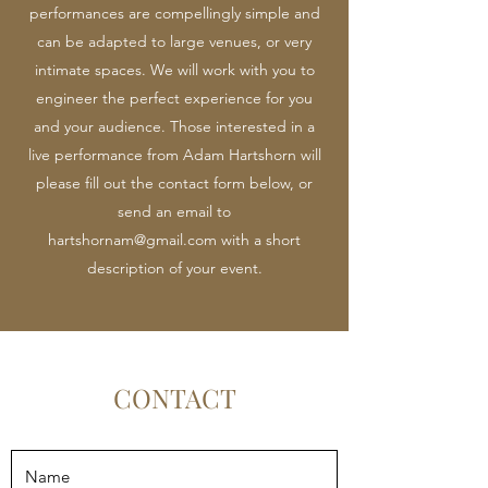
performances are compellingly simple and
can be adapted to large venues, or very
intimate spaces. We will work with you to
engineer the perfect experience for you
and your audience. Those interested in a
live performance from Adam Hartshorn will
please fill out the contact form below, or
send an email to
hartshornam@gmail.com
with a short
description of your event.
CONTACT