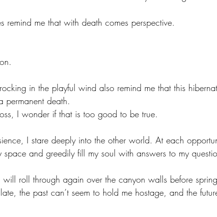
es remind me that with death comes perspective. 
on. 
 rocking in the playful wind also remind me that this hibernat
 a permanent death. 
ss, I wonder if that is too good to be true. 
sience, I stare deeply into the other world. At each opportun
y space and greedily fill my soul with answers to my questio
s will roll through again over the canyon walls before sprin
late, the past can’t seem to hold me hostage, and the future