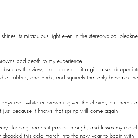
n shines its miraculous light even in the stereotypical bleakne
browns add depth to my experience. 
 obscures the view, and I consider it a gift to see deeper int
ld of rabbits, and birds, and squirrels that only becomes mor
days over white or brown if given the choice, but there’s a 
t just because it knows that spring will come again. 
ery sleeping tree as it passes through, and kisses my red c
dreaded this cold march into the new year to begin with. 