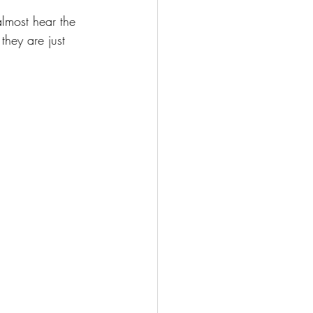
almost hear the 
hey are just 