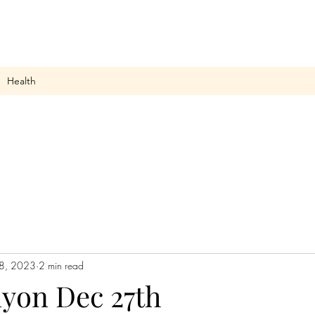
Health
8, 2023
2 min read
nyon Dec 27th