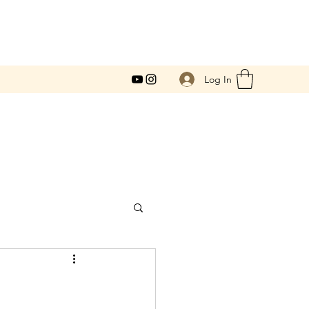
Log In