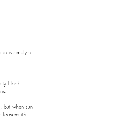
ion is simply a 
ity I look 
ns. 
g, but when sun 
 loosens it’s 