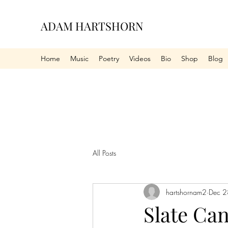
ADAM HARTSHORN
Home
Music
Poetry
Videos
Bio
Shop
Blog
All Posts
hartshornam2
Dec 2
Slate Ca