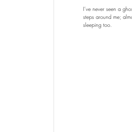
I’ve never seen a ghos
steps around me; almo
sleeping too. 