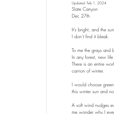
Updated:
Feb 1, 2024
Slate Canyon 
Dec 27th
It’s bright, and the su
I don’t find it bleak. 
To me the grays and 
In any forest, new life
There is an entire wor
carrion of winter. 
I would choose green 
this winter sun and no
A soft wind nudges ev
me wonder why I ever 