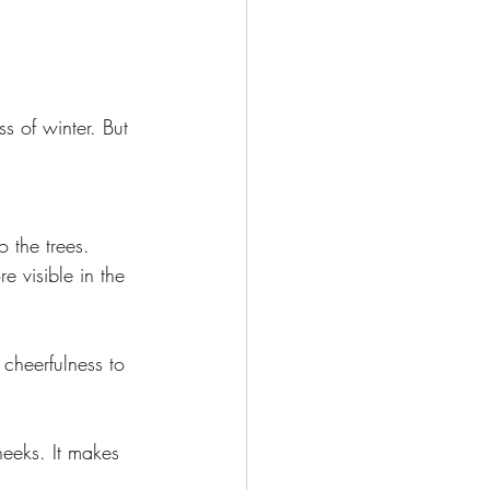
ss of winter. But 
o the trees. 
e visible in the 
cheerfulness to 
heeks. It makes 