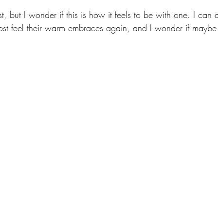
t, but I wonder if this is how it feels to be with one. I can 
st feel their warm embraces again, and I wonder if maybe t