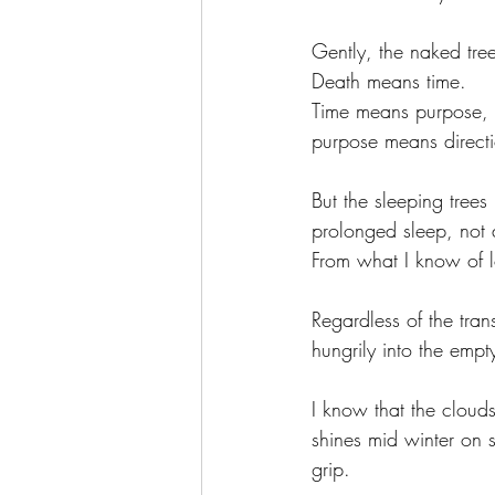
Gently, the naked tre
Death means time. 
Time means purpose, 
purpose means directi
But the sleeping trees
prolonged sleep, not
From what I know of lo
Regardless of the tran
hungrily into the empt
I know that the cloud
shines mid winter on s
grip. 