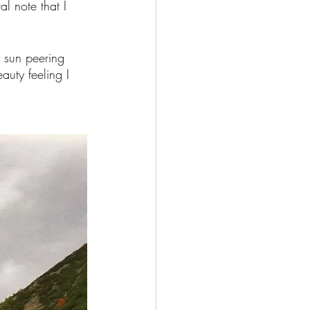
l note that I 
g sun peering 
auty feeling I 