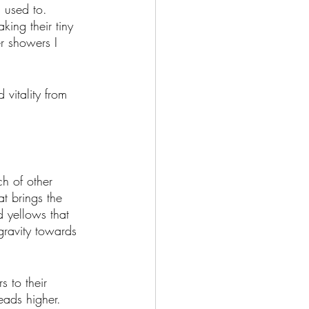
m used to. 
king their tiny 
r showers I 
vitality from 
ch of other 
t brings the 
d yellows that 
gravity towards 
s to their 
eads higher. 