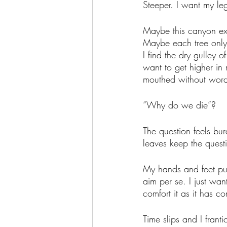
Steeper. I want my leg
Maybe this canyon exi
Maybe each tree only w
I find the dry gulley o
want to get higher i
mouthed without word
“Why do we die”?
The question feels bu
leaves keep the quest
My hands and feet pu
aim per se. I just wan
comfort it as it has c
Time slips and I frant