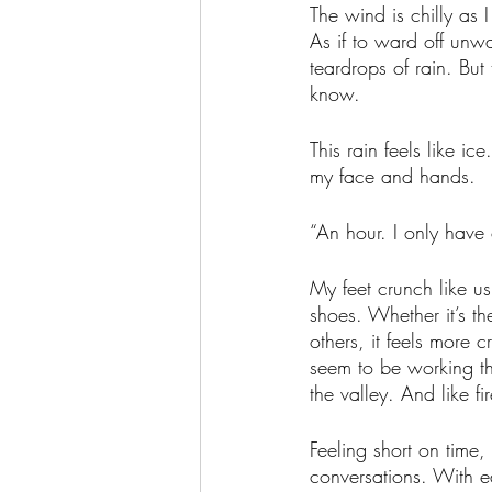
The wind is chilly as 
As if to ward off unwa
teardrops of rain. Bu
know. 
This rain feels like i
my face and hands. 
“An hour. I only have
My feet crunch like us
shoes. Whether it’s th
others, it feels more c
seem to be working th
the valley. And like fi
Feeling short on time,
conversations. With ea