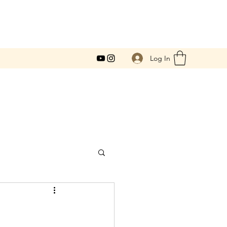
Log In