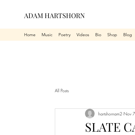
ADAM HARTSHORN
Home
Music
Poetry
Videos
Bio
Shop
Blog
All Posts
hartshornam2
Nov 7
SLATE C