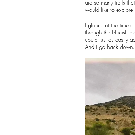
are so many trails th
would like to explore 
I glance at the time a
through the blueish cl
could just as easily a
And I go back down.