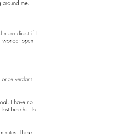
ng around me. 
 more direct if I 
 I wonder open 
f once verdant 
oal. I have no 
last breaths. To 
 minutes. There 