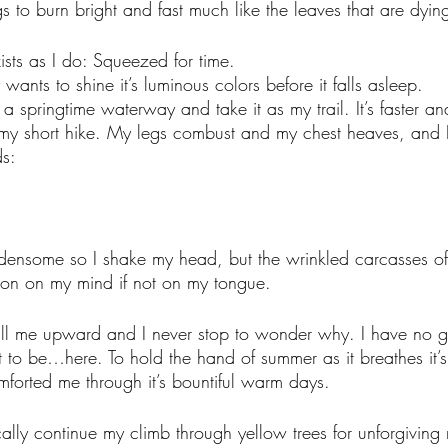
s to burn bright and fast much like the leaves that are dyi
sts as I do: Squeezed for time.
ants to shine it’s luminous colors before it falls asleep.
f a springtime waterway and take it as my trail. It’s faster and
n my short hike. My legs combust and my chest heaves, and
s:
rdensome so I shake my head, but the wrinkled carcasses o
ion on my mind if not on my tongue. 
ll me upward and I never stop to wonder why. I have no g
t to be…here. To hold the hand of summer as it breathes it’s 
omforted me through it’s bountiful warm days. 
ically continue my climb through yellow trees for unforgiving