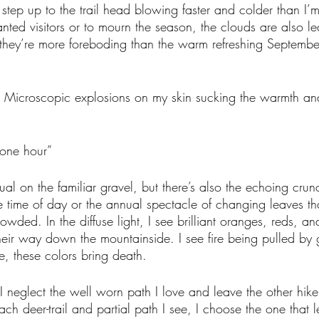
I step up to the trail head blowing faster and colder than I’
nted visitors or to mourn the season, the clouds are also lea
t they’re more foreboding than the warm refreshing Septembe
ce. Microscopic explosions on my skin sucking the warmth and 
 one hour”
ual on the familiar gravel, but there’s also the echoing crun
e time of day or the annual spectacle of changing leaves tha
rowded. In the diffuse light, I see brilliant oranges, reds, an
eir way down the mountainside. I see fire being pulled by 
re, these colors bring death. 
 I neglect the well worn path I love and leave the other hiker
ch deer-trail and partial path I see, I choose the one that l