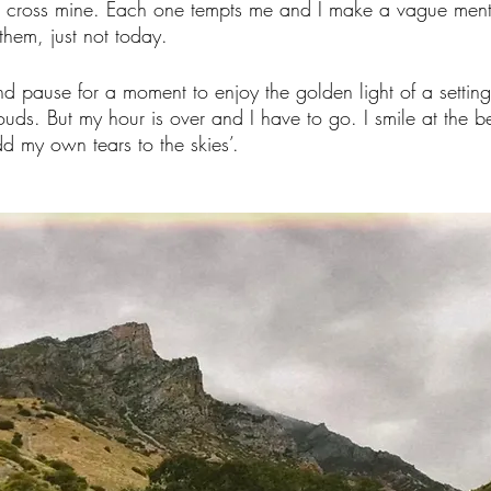
at cross mine. Each one tempts me and I make a vague menta
them, just not today. 
nd pause for a moment to enjoy the golden light of a settin
ouds. But my hour is over and I have to go. I smile at the be
dd my own tears to the skies’. 