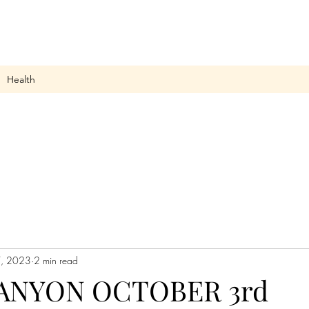
Health
, 2023
2 min read
ANYON OCTOBER 3rd